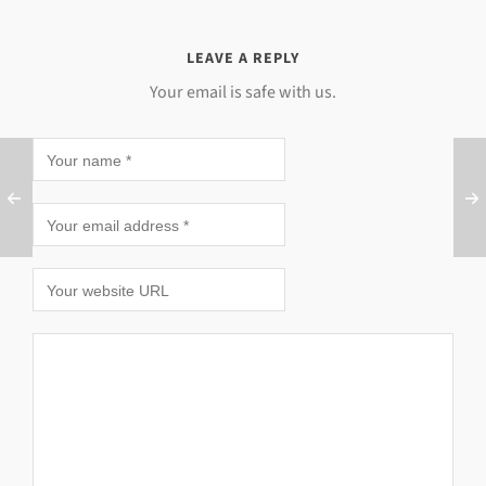
LEAVE A REPLY
Your email is safe with us.