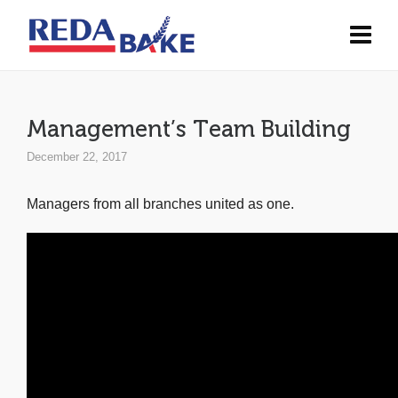
Management’s Team Building
December 22, 2017
Managers from all branches united as one.