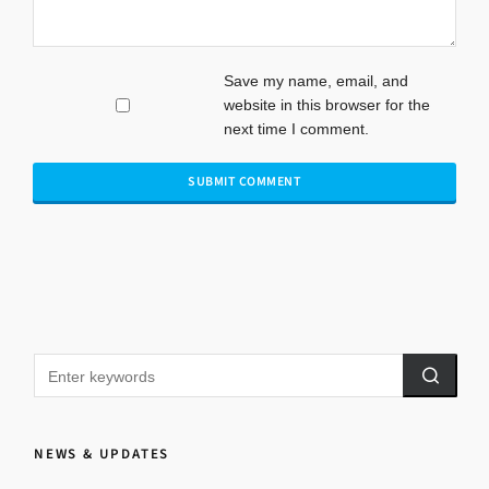
Save my name, email, and
website in this browser for the
next time I comment.
NEWS & UPDATES