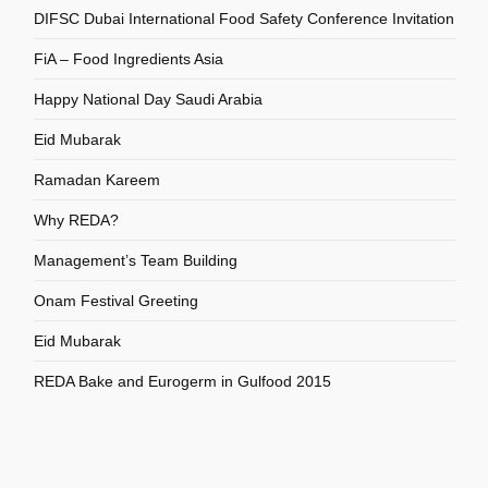
DIFSC Dubai International Food Safety Conference Invitation
FiA – Food Ingredients Asia
Happy National Day Saudi Arabia
Eid Mubarak
Ramadan Kareem
Why REDA?
Management’s Team Building
Onam Festival Greeting
Eid Mubarak
REDA Bake and Eurogerm in Gulfood 2015