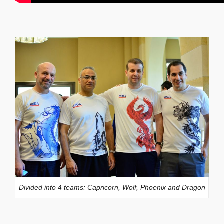
Divided into 4 teams: Capricorn, Wolf, Phoenix and Dragon